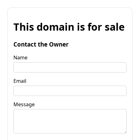
This domain is for sale
Contact the Owner
Name
Email
Message