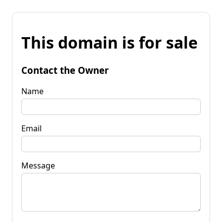
This domain is for sale
Contact the Owner
Name
Email
Message