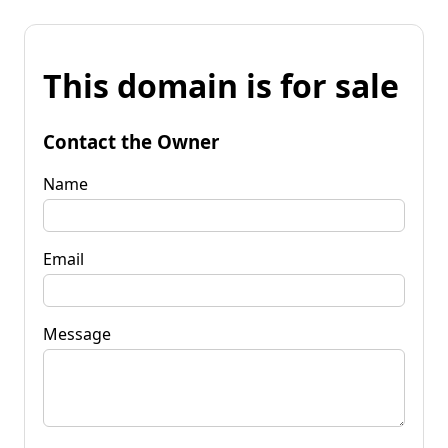
This domain is for sale
Contact the Owner
Name
Email
Message